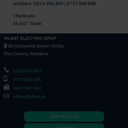
numbers: 0214.363.853 / 0747.068.688
Thank you,
SILKAT Team
SILKAT ELECTRIC GRUP
2D Castanilor Street Chitila
Ilfov County, România

0214.363.853

0747.068.688

0214.363.842

office@silkat.ro
CONTACT US!