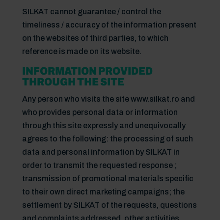
SILKAT cannot guarantee / control the
timeliness / accuracy of the information present
on the websites of third parties, to which
reference is made on its website.
INFORMATION PROVIDED
THROUGH THE SITE
Any person who visits the site www.silkat.ro and
who provides personal data or information
through this site expressly and unequivocally
agrees to the following: the processing of such
data and personal information by SILKAT in
order to transmit the requested response ;
transmission of promotional materials specific
to their own direct marketing campaigns; the
settlement by SILKAT of the requests, questions
and complaints addressed, other activities