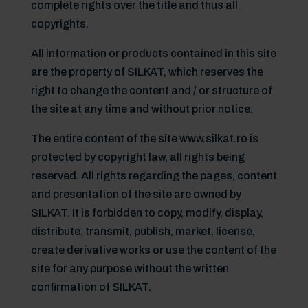
complete rights over the title and thus all
copyrights.
All information or products contained in this site
are the property of SILKAT, which reserves the
right to change the content and / or structure of
the site at any time and without prior notice.
The entire content of the site www.silkat.ro is
protected by copyright law, all rights being
reserved. All rights regarding the pages, content
and presentation of the site are owned by
SILKAT. It is forbidden to copy, modify, display,
distribute, transmit, publish, market, license,
create derivative works or use the content of the
site for any purpose without the written
confirmation of SILKAT.