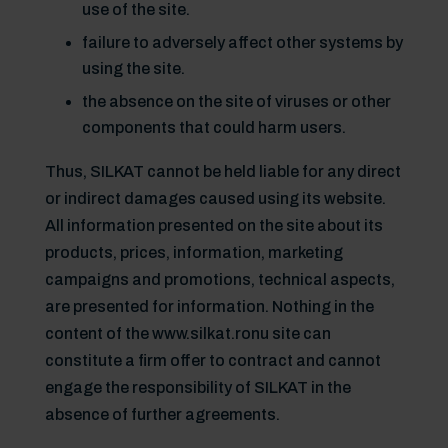
use of the site.
failure to adversely affect other systems by
using the site.
the absence on the site of viruses or other
components that could harm users.
Thus, SILKAT cannot be held liable for any direct
or indirect damages caused using its website.
All information presented on the site about its
products, prices, information, marketing
campaigns and promotions, technical aspects,
are presented for information. Nothing in the
content of the www.silkat.ronu site can
constitute a firm offer to contract and cannot
engage the responsibility of SILKAT in the
absence of further agreements.