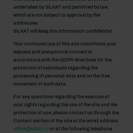
undertaken by SILKAT and permitted by law,
which are not subject to approval by the
addressee.
SILKAT will keep this information confidential.
Your continued use of this site constitutes your
express and unequivocal consent in
accordance with the GDPR directives for the
protection of individuals regarding the
processing of personal data and on the free
movement of such data.
For any questions regarding the exercise of
your rights regarding the use of the site and the
protection of use, please contact us through the
Contact section of the site at the email address
office@silkat.ro
or at the following telephone