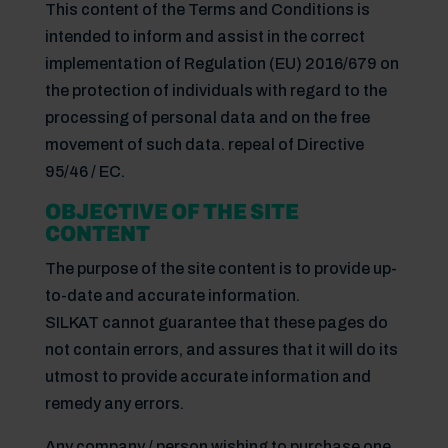
This content of the Terms and Conditions is
intended to inform and assist in the correct
implementation of Regulation (EU) 2016/679 on
the protection of individuals with regard to the
processing of personal data and on the free
movement of such data. repeal of Directive
95/46 / EC.
OBJECTIVE OF THE SITE
CONTENT
The purpose of the site content is to provide up-
to-date and accurate information.
SILKAT cannot guarantee that these pages do
not contain errors, and assures that it will do its
utmost to provide accurate information and
remedy any errors.
Any company / person wishing to purchase one