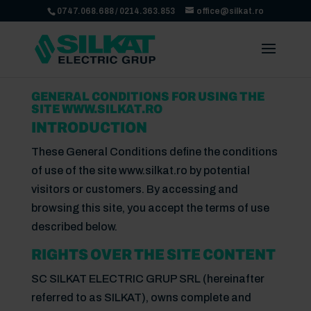
0747.068.688
/
0214.363.853
office@silkat.ro
GENERAL CONDITIONS FOR USING THE
SITE WWW.SILKAT.RO
INTRODUCTION
These General Conditions define the conditions
of use of the site www.silkat.ro by potential
visitors or customers. By accessing and
browsing this site, you accept the terms of use
described below.
RIGHTS OVER THE SITE CONTENT
SC SILKAT ELECTRIC GRUP SRL (hereinafter
referred to as SILKAT), owns complete and