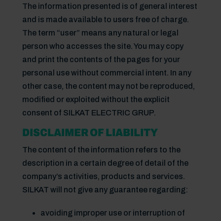
The information presented is of general interest
and is made available to users free of charge.
The term “user” means any natural or legal
person who accesses the site. You may copy
and print the contents of the pages for your
personal use without commercial intent. In any
other case, the content may not be reproduced,
modified or exploited without the explicit
consent of SILKAT ELECTRIC GRUP.
DISCLAIMER OF LIABILITY
The content of the information refers to the
description in a certain degree of detail of the
company’s activities, products and services.
SILKAT will not give any guarantee regarding:
avoiding improper use or interruption of