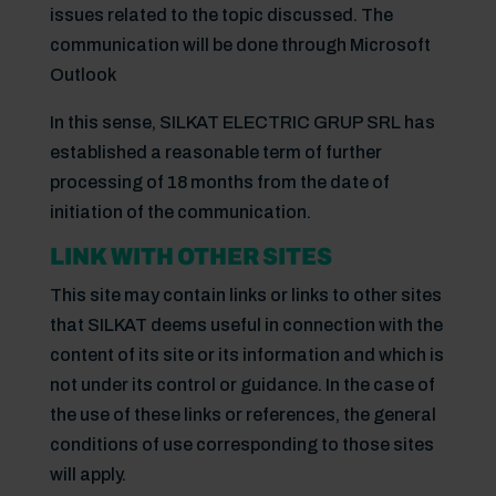
issues related to the topic discussed. The
communication will be done through Microsoft
Outlook
In this sense, SILKAT ELECTRIC GRUP SRL has
established a reasonable term of further
processing of 18 months from the date of
initiation of the communication.
LINK WITH OTHER SITES
This site may contain links or links to other sites
that SILKAT deems useful in connection with the
content of its site or its information and which is
not under its control or guidance. In the case of
the use of these links or references, the general
conditions of use corresponding to those sites
will apply.